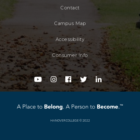
Contact
Campus Map
Accessibility
Consumer Info
youtube
instagram
facebook
twitter
linkedin
HANOVER COLLEGE
© 2022