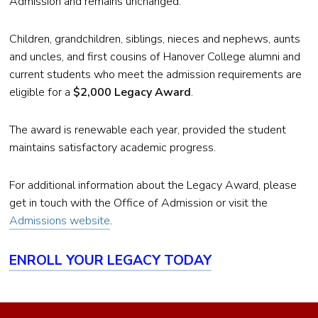
Admission and remains unchanged.
Children, grandchildren, siblings, nieces and nephews, aunts
and uncles, and first cousins of Hanover College alumni and
current students who meet the admission requirements are
eligible for a
$2,000 Legacy Award
.
The award is renewable each year, provided the student
maintains satisfactory academic progress.
For additional information about the Legacy Award, please
get in touch with the Office of Admission or visit the
Admissions website
.
ENROLL YOUR LEGACY TODAY