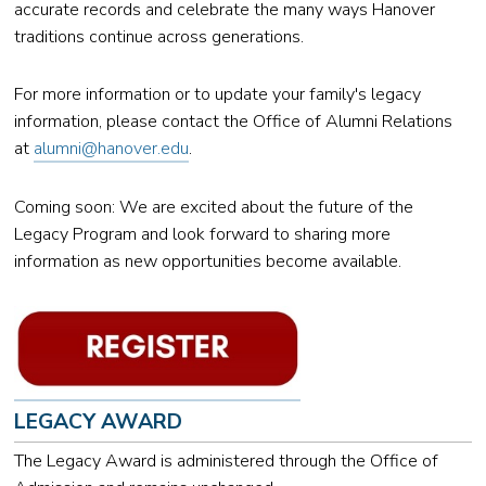
accurate records and celebrate the many ways Hanover
traditions continue across generations.
For more information or to update your family's legacy
information, please contact the Office of Alumni Relations
at
alumni@hanover.edu
.
Coming soon: We are excited about the future of the
Legacy Program and look forward to sharing more
information as new opportunities become available.
LEGACY AWARD
The Legacy Award is administered through the Office of