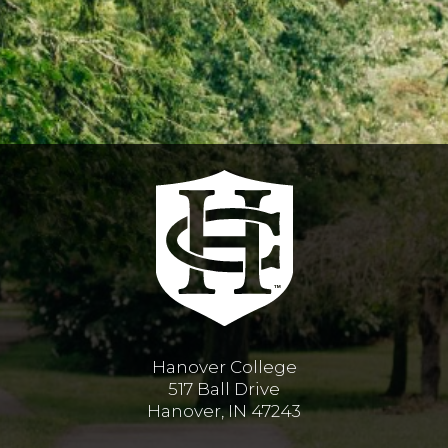
Hanover College
517 Ball Drive
Hanover, IN 47243