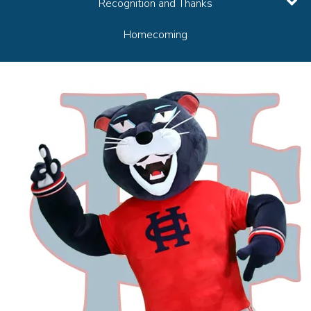
Recognition and Thanks
Homecoming