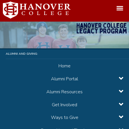
ALUMNI AND GIVING:
Home
Alumni Portal
Alumni Resources
Get Involved
Ways to Give