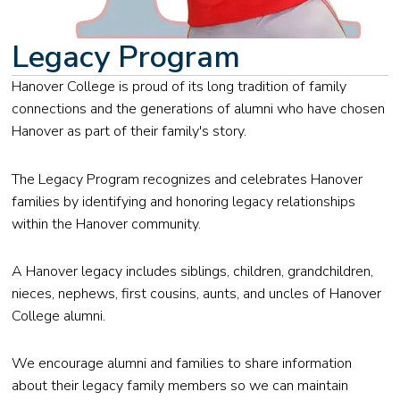
Legacy Program
Hanover College is proud of its long tradition of family
connections and the generations of alumni who have chosen
Hanover as part of their family's story.
The Legacy Program recognizes and celebrates Hanover
families by identifying and honoring legacy relationships
within the Hanover community.
A Hanover legacy includes siblings, children, grandchildren,
nieces, nephews, first cousins, aunts, and uncles of Hanover
College alumni.
We encourage alumni and families to share information
about their legacy family members so we can maintain