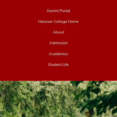
Alumni Portal
Hanover College Home
About
Admission
Academics
Student Life