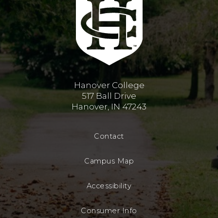
Hanover College
517 Ball Drive
Hanover, IN 47243
Contact
Campus Map
Accessibility
Consumer Info