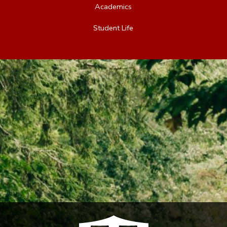
Academics
Student Life