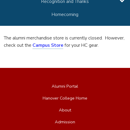
Recognition and Thanks
Homecoming
The alumni merchandise store is currently closed. However,
check out the
Campus Store
for your HC gear.
Alumni Portal
Hanover College Home
About
Admission