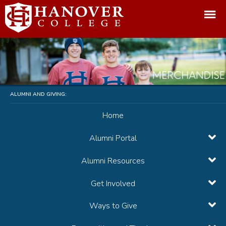
ALUMNI AND GIVING:
Home
Alumni Portal
Alumni Resources
Get Involved
Ways to Give