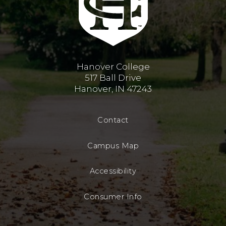
Hanover College
517 Ball Drive
Hanover, IN 47243
Contact
Campus Map
Accessibility
Consumer Info