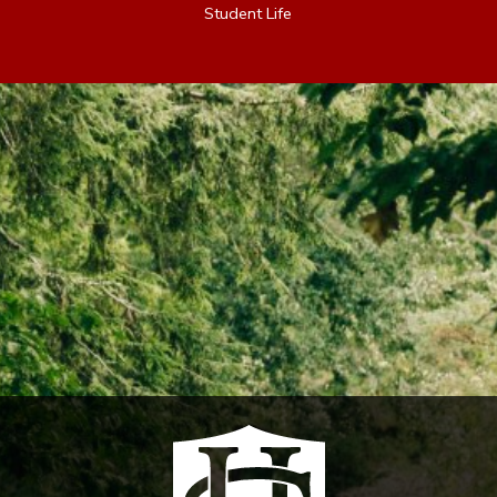
Student Life