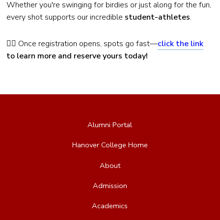
Whether you're swinging for birdies or just along for the fun,
every shot supports our incredible
student-athletes
.
🏌️‍♂️ Once registration opens, spots go fast—
click the link
to learn more and reserve yours today!
Alumni Portal
Hanover College Home
About
Admission
Academics