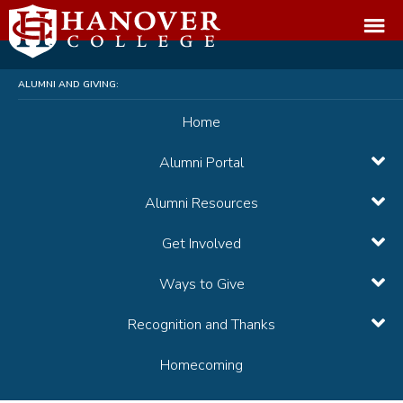
ALUMNI AND GIVING:
Home
Alumni Portal
Alumni Resources
Get Involved
Ways to Give
Recognition and Thanks
Homecoming