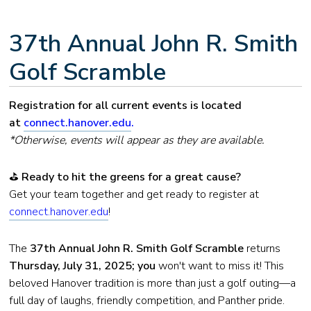
37th Annual John R. Smith
Golf Scramble
Registration for all current events is located
at
connect.hanover.edu
.
*Otherwise, events will appear as they are available.
⛳
Ready to hit the greens for a great cause?
Get your team together and get ready to register at
connect.hanover.edu
!
The
37th Annual John R. Smith Golf Scramble
returns
Thursday, July 31, 2025; you
won't want to miss it! This
beloved Hanover tradition is more than just a golf outing—a
full day of laughs, friendly competition, and Panther pride.