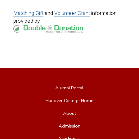
Matching Gift
and
Volunteer Grant
information
provided by
Alumni Portal
Hanover College Home
About
Admission
Academics