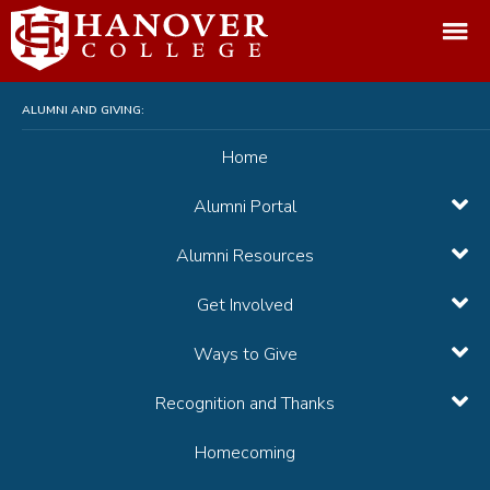
arch:
ALUMNI AND GIVING:
Home
Alumni Portal
Alumni Resources
Get Involved
Ways to Give
Recognition and Thanks
Homecoming