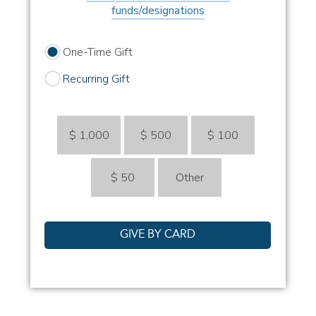
funds/designations
One-Time Gift
Recurring Gift
$ 1,000
$ 500
$ 100
$ 50
Other
GIVE BY CARD