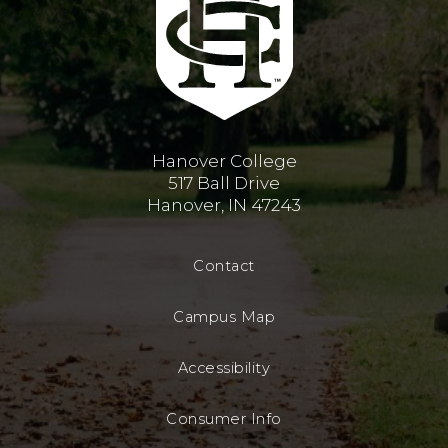
Hanover College
517 Ball Drive
Hanover, IN 47243
Contact
Campus Map
Accessibility
Consumer Info