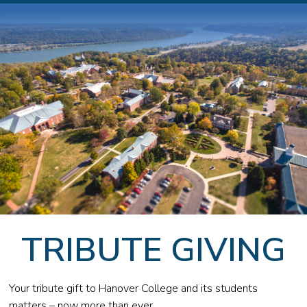
TRIBUTE GIVING
Your tribute gift to Hanover College and its students
matters – now more than ever.