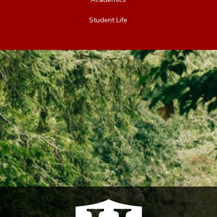
Student Life