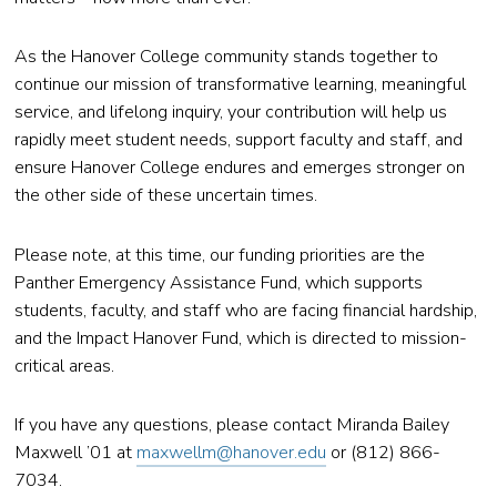
As the Hanover College community stands together to
continue our mission of transformative learning, meaningful
service, and lifelong inquiry, your contribution will help us
rapidly meet student needs, support faculty and staff, and
ensure Hanover College endures and emerges stronger on
the other side of these uncertain times.
Please note, at this time, our funding priorities are the
Panther Emergency Assistance Fund, which supports
students, faculty, and staff who are facing financial hardship,
and the Impact Hanover Fund, which is directed to mission-
critical areas.
If you have any questions, please contact Miranda Bailey
Maxwell ’01 at
maxwellm@hanover.edu
or (812) 866-
7034.