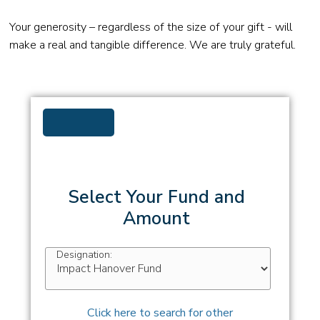
Your generosity – regardless of the size of your gift - will
make a real and tangible difference. We are truly grateful.
Select Your Fund and
Amount
Designation:
Click here to search for other