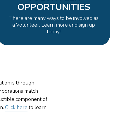
OPPORTUNITIES
There are many ways to be involved as
a Volunteer. Learn more and sign up
today!
tion is through
rporations match
uctible component of
on.
Click here
to learn