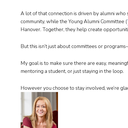
A lot of that connection is driven by alumni who
community, while the Young Alumni Committee (
Hanover. Together, they help create opportunitie
But this isn’t just about committees or program
My goal is to make sure there are easy, meaningf
mentoring a student, or just staying in the loop.
However you choose to stay involved, we’re glad