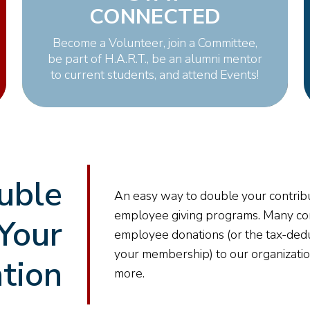
CONNECTED
Become a Volunteer, join a Committee,
be part of H.A.R.T., be an alumni mentor
to current students, and attend Events!
uble
An easy way to double your contribu
employee giving programs. Many co
Your
employee donations (or the tax-ded
your membership) to our organizati
tion
more.