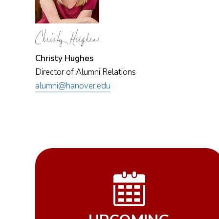
Christy Hughes
Director of Alumni Relations
alumni@hanover.edu