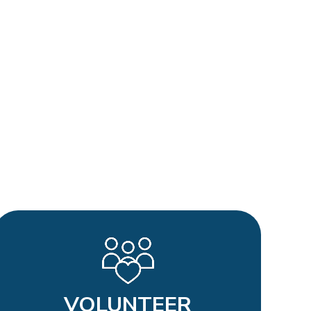
VOLUNTEER