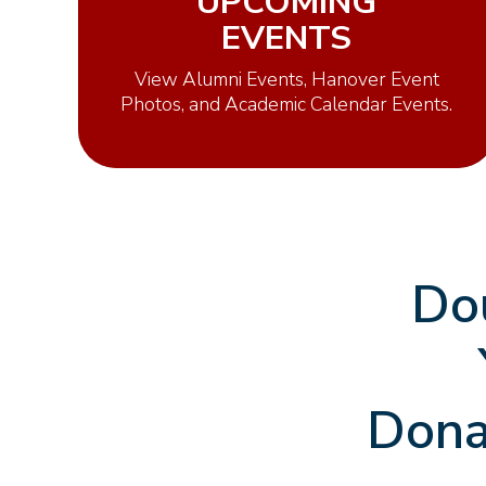
UPCOMING
EVENTS
View Alumni Events, Hanover Event
Photos, and Academic Calendar Events.
Do
Dona