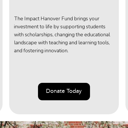
The Impact Hanover Fund brings your
investment to life by supporting students
with scholarships, changing the educational
landscape with teaching and learning tools,
and fostering innovation.
Donate Today