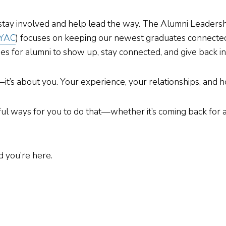
 stay involved and help lead the way. The Alumni Leadersh
YAC
) focuses on keeping our newest graduates connected a
s for alumni to show up, stay connected, and give back in
s—it’s about you. Your experience, your relationships, an
ul ways for you to do that—whether it’s coming back for a
 you’re here.