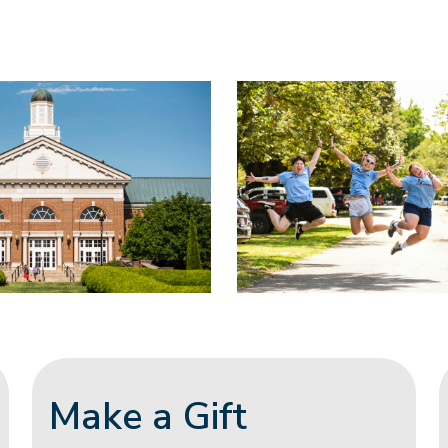
Make a Gift