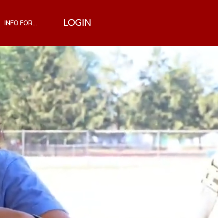
INFO FOR...
LOGIN