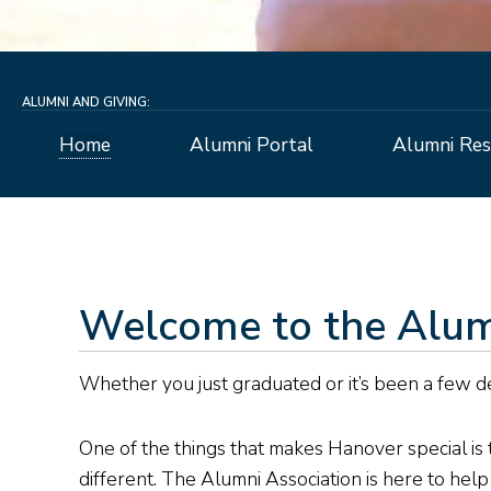
ALUMNI AND GIVING:
Home
Alumni Portal
Alumni Res
Welcome to the Alum
Whether you just graduated or it’s been a few d
One of the things that makes Hanover special is t
different. The Alumni Association is here to hel