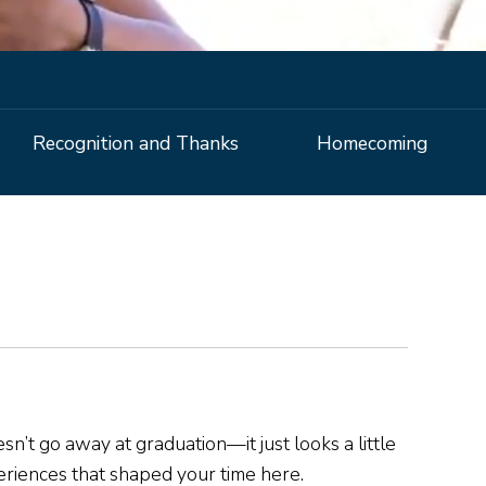
Recognition and Thanks
Homecoming
.
n’t go away at graduation—it just looks a little
periences that shaped your time here.