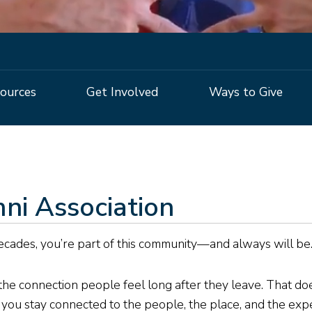
ources
Get Involved
Ways to Give
ni Association
ecades, you’re part of this community—and always will be
he connection people feel long after they leave. That does
p you stay connected to the people, the place, and the ex