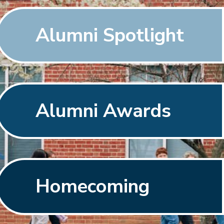
Alumni Spotlight
Alumni Awards
Homecoming