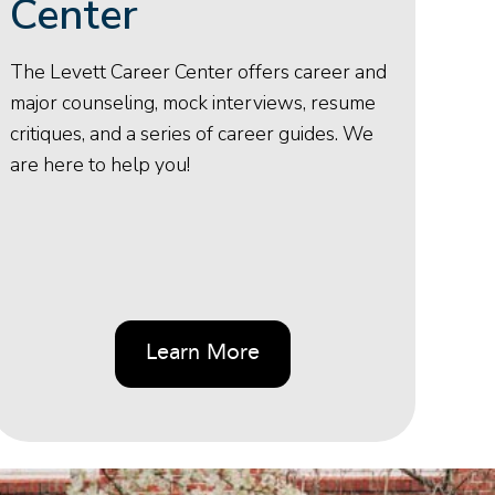
Center
The Levett Career Center offers career and
major counseling, mock interviews, resume
critiques, and a series of career guides. We
are here to help you!
Learn More