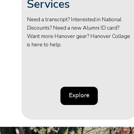
Services
Need a transcript? Interested in National
Discounts? Need a new Alumni ID card?
Want more Hanover gear? Hanover College
is here to help.
Explore