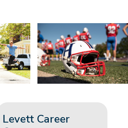
Levett Career