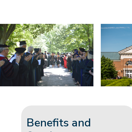
Benefits and