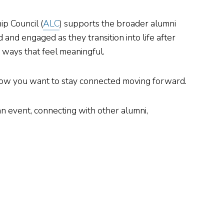
ip Council (
ALC
) supports the broader alumni
nd engaged as they transition into life after
 ways that feel meaningful.
d how you want to stay connected moving forward.
n event, connecting with other alumni,