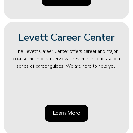
Levett Career Center
The Levett Career Center offers career and major
counseling, mock interviews, resume critiques, and a
series of career guides. We are here to help you!
Learn More