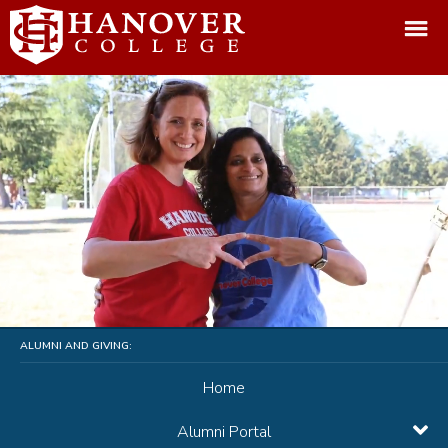
ALUMNI AND GIVING:
Home
Alumni Portal