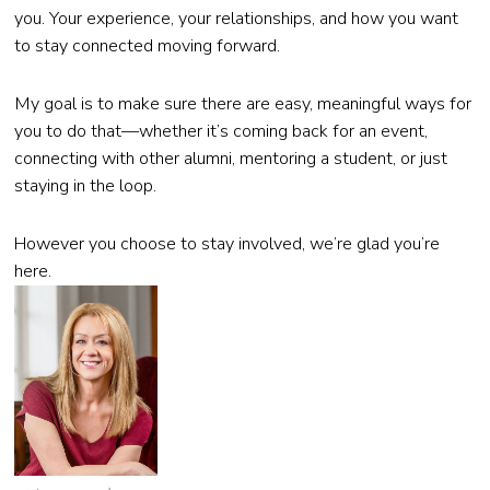
you. Your experience, your relationships, and how you want
to stay connected moving forward.
My goal is to make sure there are easy, meaningful ways for
you to do that—whether it’s coming back for an event,
connecting with other alumni, mentoring a student, or just
staying in the loop.
However you choose to stay involved, we’re glad you’re
here.