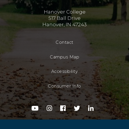
Hanover College
517 Ball Drive
Hanover, IN 47243
Contact
Campus Map
Accessibility
Consumer Info
youtube
instagram
facebook
twitter
linkedin