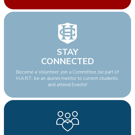
STAY
CONNECTED
Become a Volunteer, join a Committee, be part of
H.A.R.T., be an alumni mentor to current students,
and attend Events!