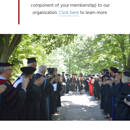
component of your membership) to our
organization.
Click here
to learn more.