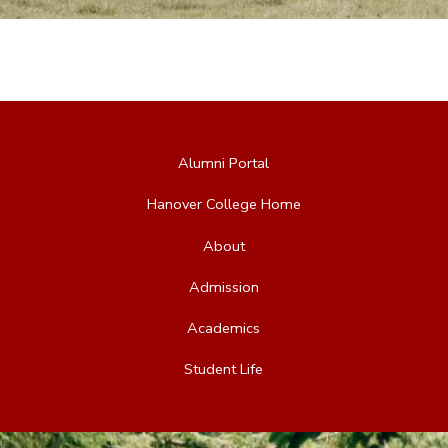
Alumni Portal
Hanover College Home
About
Admission
Academics
Student Life