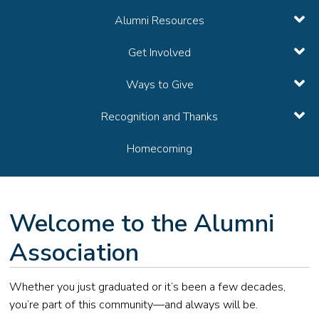
Alumni Resources
Get Involved
Ways to Give
Recognition and Thanks
Homecoming
Welcome to the Alumni
Association
Whether you just graduated or it’s been a few decades,
you’re part of this community—and always will be.