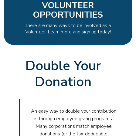
VOLUNTEER
OPPORTUNITIES
There are many ways to be involved as a
Volunteer. Learn more and sign up today!
Double Your
Donation
An easy way to double your contribution
is through employee giving programs.
Many corporations match employee
donations (or the tax-deductible