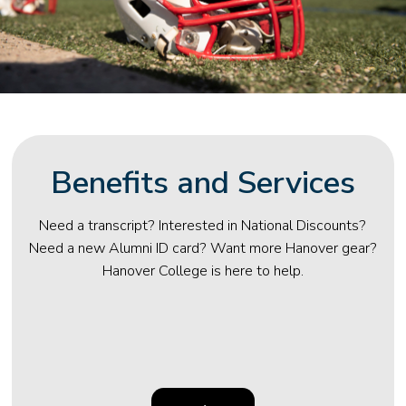
Benefits and Services
Need a transcript? Interested in National Discounts?
Need a new Alumni ID card? Want more Hanover gear?
Hanover College is here to help.