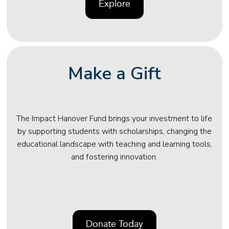
Explore
Make a Gift
The Impact Hanover Fund brings your investment to life
by supporting students with scholarships, changing the
educational landscape with teaching and learning tools,
and fostering innovation.
Donate Today