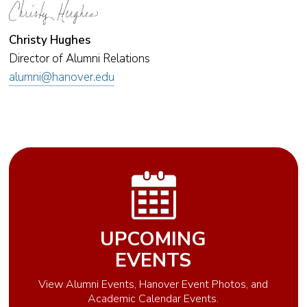
Christy Hughes
Director of Alumni Relations
alumni@hanover.edu
UPCOMING
EVENTS
View Alumni Events, Hanover Event Photos, and
Academic Calendar Events.