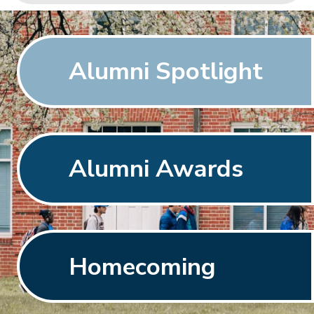
Alumni Spotlight
Alumni Awards
Homecoming