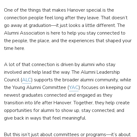
One of the things that makes Hanover special is the
connection people feel long after they leave. That doesn’t
go away at graduation—it just looks a little different. The
Alumni Association is here to help you stay connected to
the people, the place, and the experiences that shaped your
time here.
A lot of that connection is driven by alumni who stay
involved and help lead the way. The Alumni Leadership
Council (
ALC
) supports the broader alumni community, while
the Young Alumni Committee (
YAC
) focuses on keeping our
newest graduates connected and engaged as they
transition into life after Hanover. Together, they help create
opportunities for alumni to show up, stay connected, and
give back in ways that feel meaningful.
But this isn’t just about committees or programs—it’s about