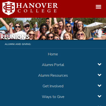
ALUMNI AND GIVING:
Home
Alumni Portal
Alumni Resources
Get Involved
Ways to Give