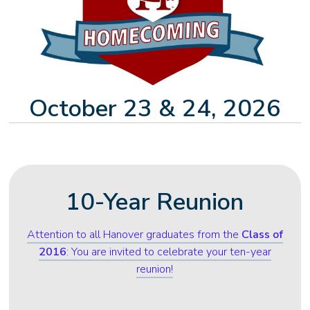
October 23 & 24, 2026
10-Year Reunion
Attention to all Hanover graduates from the
Class of
2016
: You are invited to celebrate your ten-year
reunion!