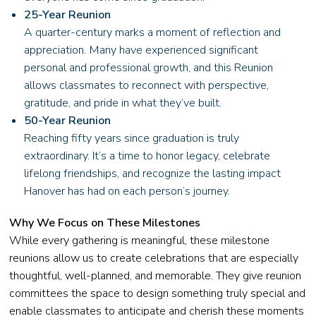
25-Year Reunion
A quarter-century marks a moment of reflection and
appreciation. Many have experienced significant
personal and professional growth, and this Reunion
allows classmates to reconnect with perspective,
gratitude, and pride in what they’ve built.
50-Year Reunion
Reaching fifty years since graduation is truly
extraordinary. It’s a time to honor legacy, celebrate
lifelong friendships, and recognize the lasting impact
Hanover has had on each person’s journey.
Why We Focus on These Milestones
While every gathering is meaningful, these milestone
reunions allow us to create celebrations that are especially
thoughtful, well-planned, and memorable. They give reunion
committees the space to design something truly special and
enable classmates to anticipate and cherish these moments