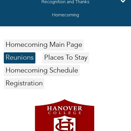
Recognition and Thanks
Homecoming
Homecoming Main Page
Reunions
Places To Stay
Homecoming Schedule
Registration