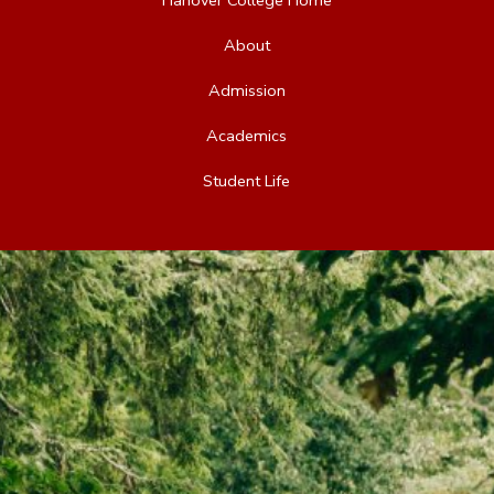
About
Admission
Academics
Student Life