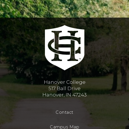
Hanover College
517 Ball Drive
Hanover, IN 47243
Contact
Campus Map