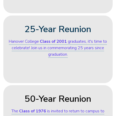
25-Year Reunion
Hanover College
Class of 2001
graduates, it's time to
celebrate! Join us in commemorating 25 years since
graduation.
50-Year Reunion
The
Class of 1976
is invited to return to campus to