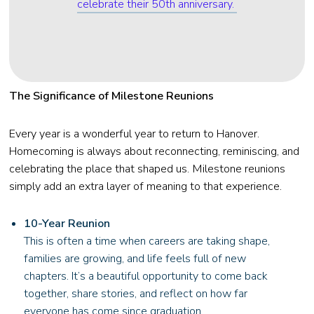
celebrate their 50th anniversary.
The Significance of Milestone Reunions
Every year is a wonderful year to return to Hanover.
Homecoming is always about reconnecting, reminiscing, and
celebrating the place that shaped us. Milestone reunions
simply add an extra layer of meaning to that experience.
10-Year Reunion
This is often a time when careers are taking shape,
families are growing, and life feels full of new
chapters. It’s a beautiful opportunity to come back
together, share stories, and reflect on how far
everyone has come since graduation.