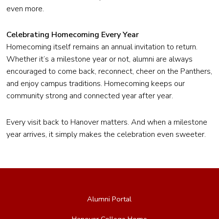
even more.
Celebrating Homecoming Every Year
Homecoming itself remains an annual invitation to return.
Whether it’s a milestone year or not, alumni are always
encouraged to come back, reconnect, cheer on the Panthers,
and enjoy campus traditions. Homecoming keeps our
community strong and connected year after year.
Every visit back to Hanover matters. And when a milestone
year arrives, it simply makes the celebration even sweeter.
Alumni Portal
Hanover College Home