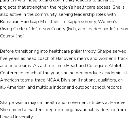
projects that strengthen the region’s healthcare access. She is
also active in the community, serving leadership roles with
Romanian Handicap Ministries, Tri Kappa sorority, Women’s
Giving Circle of Jefferson County (Ind.), and Leadership Jefferson
County (Ind.).
Before transitioning into healthcare philanthropy, Sharpe served
five years as head coach of Hanover’s men’s and women’s track
and field teams. As a three-time Heartland Collegiate Athletic
Conference coach of the year, she helped produce academic all-
American teams, three NCAA Division III national qualifiers, an
all-American, and multiple indoor and outdoor school records.
Sharpe was a major in health and movement studies at Hanover.
She earned a master's degree in organizational leadership from
Lewis University.