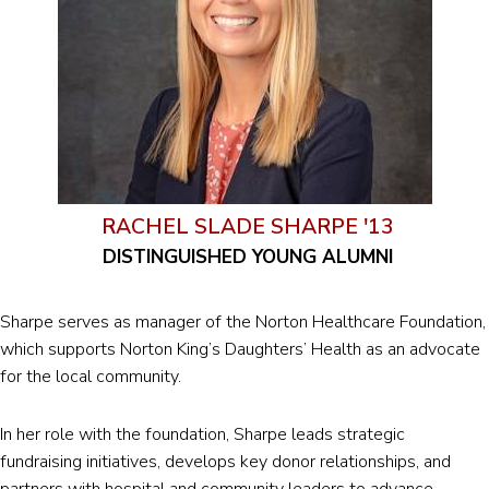
RACHEL SLADE SHARPE '13
DISTINGUISHED YOUNG ALUMNI
Sharpe serves as manager of the Norton Healthcare Foundation,
which supports Norton King’s Daughters’ Health as an advocate
for the local community.
In her role with the foundation, Sharpe leads strategic
fundraising initiatives, develops key donor relationships, and
partners with hospital and community leaders to advance