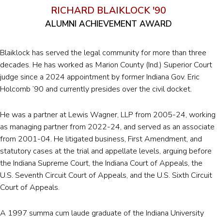
RICHARD BLAIKLOCK '90
ALUMNI ACHIEVEMENT AWARD
Blaiklock has served the legal community for more than three
decades. He has worked as Marion County (Ind.) Superior Court
judge since a 2024 appointment by former Indiana Gov. Eric
Holcomb ’90 and currently presides over the civil docket.
He was a partner at Lewis Wagner, LLP from 2005-24, working
as managing partner from 2022-24, and served as an associate
from 2001-04. He litigated business, First Amendment, and
statutory cases at the trial and appellate levels, arguing before
the Indiana Supreme Court, the Indiana Court of Appeals, the
U.S. Seventh Circuit Court of Appeals, and the U.S. Sixth Circuit
Court of Appeals.
A 1997 summa cum laude graduate of the Indiana University