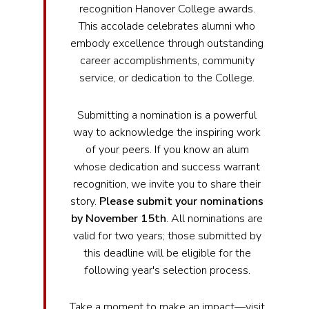
recognition Hanover College awards.
This accolade celebrates alumni who
embody excellence through outstanding
career accomplishments, community
service, or dedication to the College.
Submitting a nomination is a powerful
way to acknowledge the inspiring work
of your peers. If you know an alum
whose dedication and success warrant
recognition, we invite you to share their
story.
Please submit your nominations
by November 15th
. All nominations are
valid for two years; those submitted by
this deadline will be eligible for the
following year's selection process.
Take a moment to make an impact—visit