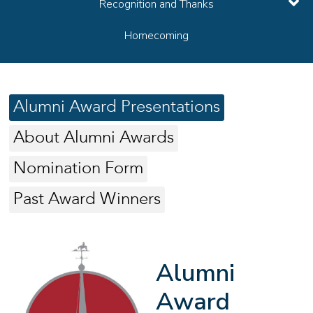
Recognition and Thanks
Homecoming
Alumni Award Presentations
About Alumni Awards
Nomination Form
Past Award Winners
Alumni
Award