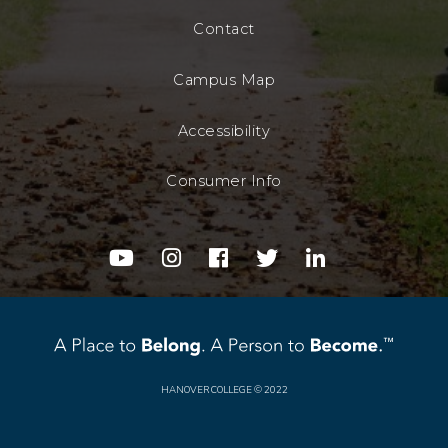
Contact
Campus Map
Accessibility
Consumer Info
youtube
instagram
facebook
twitter
linkedin
HANOVER COLLEGE
© 2022