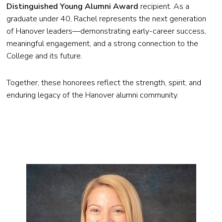
Distinguished Young Alumni Award
recipient. As a
graduate under 40, Rachel represents the next generation
of Hanover leaders—demonstrating early-career success,
meaningful engagement, and a strong connection to the
College and its future.
Together, these honorees reflect the strength, spirit, and
enduring legacy of the Hanover alumni community.