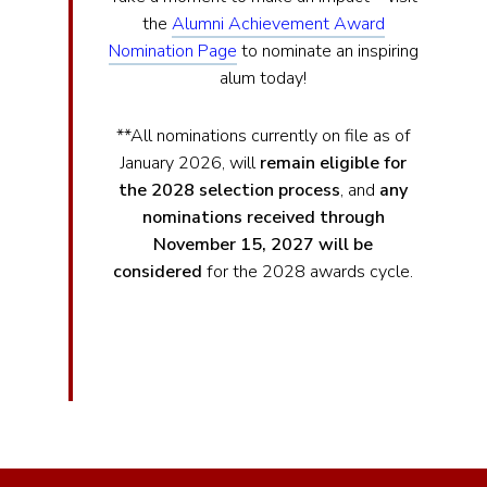
the
Alumni Achievement Award
Nomination Page
to nominate an inspiring
alum today!
**All nominations currently on file as of
January 2026, will
remain eligible for
the 2028 selection process
, and
any
nominations received through
November 15, 2027 will be
considered
for the 2028 awards cycle.