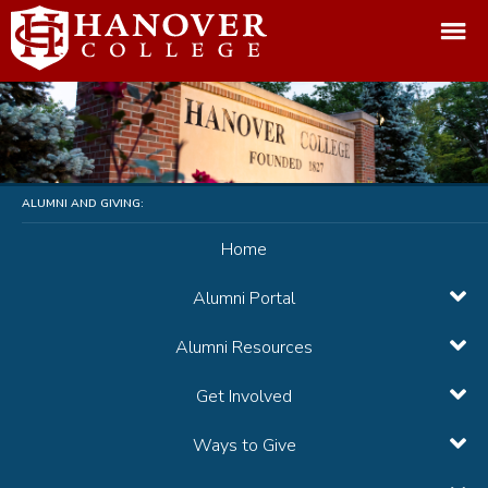
ALUMNI AND GIVING:
Home
Alumni Portal
Alumni Resources
Get Involved
Ways to Give