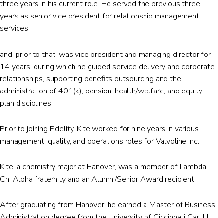
three years in his current role. He served the previous three
years as senior vice president for relationship management
services
and, prior to that, was vice president and managing director for
14 years, during which he guided service delivery and corporate
relationships, supporting benefits outsourcing and the
administration of 401(k), pension, health/welfare, and equity
plan disciplines.
Prior to joining Fidelity, Kite worked for nine years in various
management, quality, and operations roles for Valvoline Inc.
Kite, a chemistry major at Hanover, was a member of Lambda
Chi Alpha fraternity and an Alumni/Senior Award recipient.
After graduating from Hanover, he earned a Master of Business
Administration degree from the University of Cincinnati Carl H.