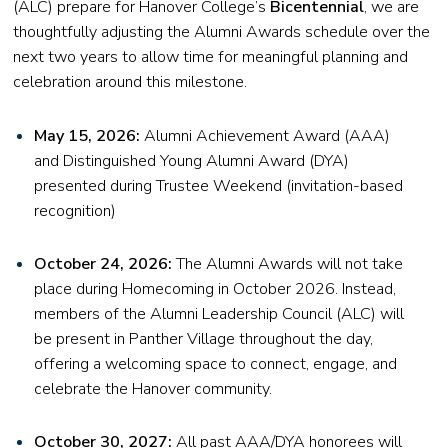
(ALC) prepare for Hanover College’s
Bicentennial
, we are
thoughtfully adjusting the Alumni Awards schedule over the
next two years to allow time for meaningful planning and
celebration around this milestone.
May 15, 2026:
Alumni Achievement Award (AAA)
and Distinguished Young Alumni Award (DYA)
presented during Trustee Weekend (invitation-based
recognition)
October 24, 2026:
The Alumni Awards will not take
place during Homecoming in October 2026. Instead,
members of the Alumni Leadership Council (ALC) will
be present in Panther Village throughout the day,
offering a welcoming space to connect, engage, and
celebrate the Hanover community.
October 30, 2027:
All past AAA/DYA honorees will