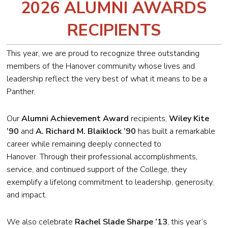
2026 ALUMNI AWARDS
RECIPIENTS
This year, we are proud to recognize three outstanding
members of the Hanover community whose lives and
leadership reflect the very best of what it means to be a
Panther.
Our
Alumni Achievement Award
recipients,
Wiley Kite
’90
and
A.
Richard M. Blaiklock ’90
has built a remarkable
career while remaining deeply connected to
Hanover. Through their professional accomplishments,
service, and continued support of the College, they
exemplify a lifelong commitment to leadership, generosity,
and impact.
We also celebrate
Rachel Slade Sharpe
’13
, this year’s