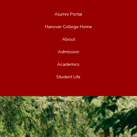
Alumni Portal
Hanover College Home
About
Admission
Academics
Student Life