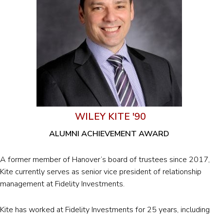
WILEY KITE '90
ALUMNI ACHIEVEMENT AWARD
A former member of Hanover’s board of trustees since 2017,
Kite currently serves as senior vice president of relationship
management at Fidelity Investments.
Kite has worked at Fidelity Investments for 25 years, including