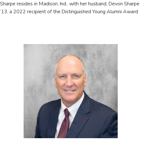
Sharpe resides in Madison, Ind., with her husband, Devon Sharpe
’13, a 2022 recipient of the Distinguished Young Alumni Award.