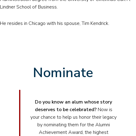
Lindner School of Business.
He resides in Chicago with his spouse, Tim Kendrick.
Nominate
Do you know an alum whose story
deserves to be celebrated?
Now is
your chance to help us honor their legacy
by nominating them for the Alumni
Achievement Award, the highest