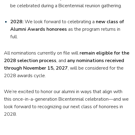
be celebrated during a Bicentennial reunion gathering.
2028:
We look forward to celebrating a
new class of
Alumni Awards honorees
as the program returns in
full.
All nominations currently on file will
remain eligible for the
2028 selection process
, and
any nominations received
through November 15, 2027
, will be considered for the
2028 awards cycle.
We’re excited to honor our alumni in ways that align with
this once-in-a-generation Bicentennial celebration—and we
look forward to recognizing our next class of honorees in
2028.