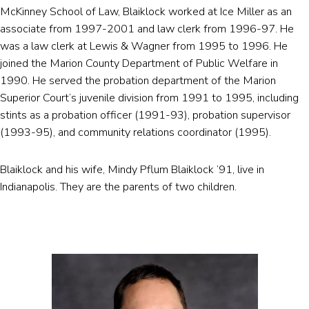
McKinney School of Law, Blaiklock worked at Ice Miller as an
associate from 1997-2001 and law clerk from 1996-97. He
was a law clerk at Lewis & Wagner from 1995 to 1996. He
joined the Marion County Department of Public Welfare in
1990. He served the probation department of the Marion
Superior Court’s juvenile division from 1991 to 1995, including
stints as a probation officer (1991-93), probation supervisor
(1993-95), and community relations coordinator (1995).
Blaiklock and his wife, Mindy Pflum Blaiklock ’91, live in
Indianapolis. They are the parents of two children.