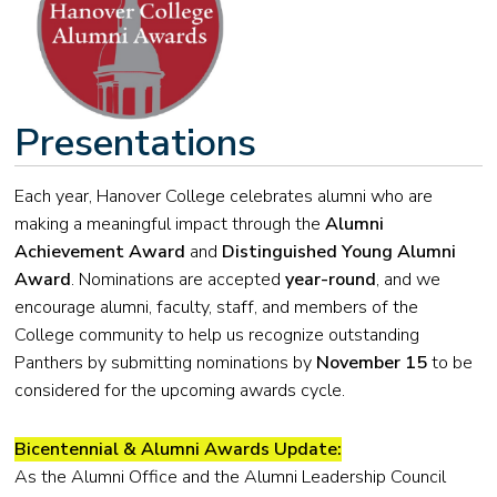
Presentations
Each year, Hanover College celebrates alumni who are
making a meaningful impact through the
Alumni
Achievement Award
and
Distinguished Young Alumni
Award
. Nominations are accepted
year-round
, and we
encourage alumni, faculty, staff, and members of the
College community to help us recognize outstanding
Panthers by submitting nominations by
November 15
to be
considered for the upcoming awards cycle.
Bicentennial & Alumni Awards Update:
As the Alumni Office and the Alumni Leadership Council