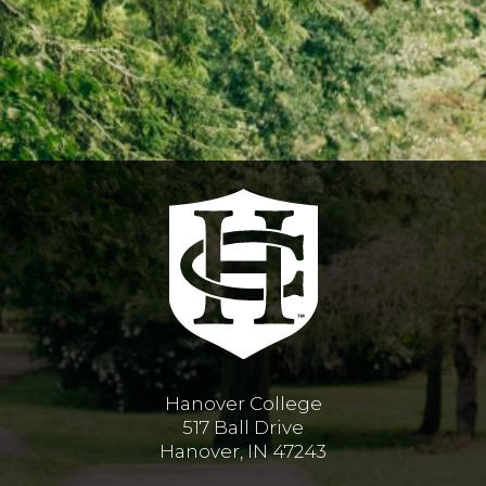
Hanover College
517 Ball Drive
Hanover, IN 47243