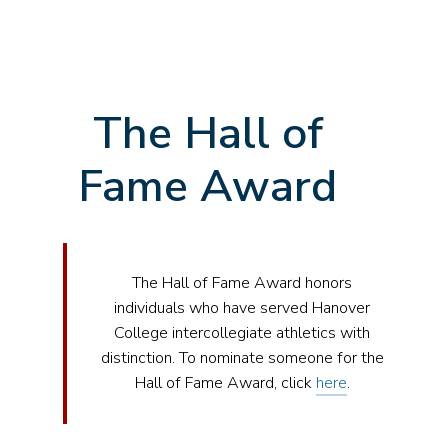
The Hall of
Fame Award
The Hall of Fame Award honors
individuals who have served Hanover
College intercollegiate athletics with
distinction. To nominate someone for the
Hall of Fame Award, click
here
.