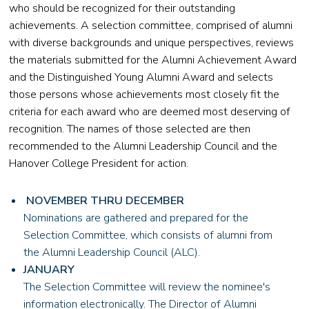
who should be recognized for their outstanding
achievements. A selection committee, comprised of alumni
with diverse backgrounds and unique perspectives, reviews
the materials submitted for the Alumni Achievement Award
and the Distinguished Young Alumni Award and selects
those persons whose achievements most closely fit the
criteria for each award who are deemed most deserving of
recognition. The names of those selected are then
recommended to the Alumni Leadership Council and the
Hanover College President for action.
NOVEMBER THRU DECEMBER
Nominations are gathered and prepared for the
Selection Committee, which consists of alumni from
the Alumni Leadership Council (ALC).
JANUARY
The Selection Committee will review the nominee's
information electronically. The Director of Alumni