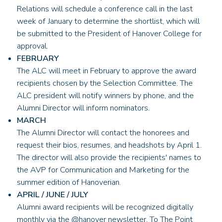
Relations will schedule a conference call in the last
week of January to determine the shortlist, which will
be submitted to the President of Hanover College for
approval.
FEBRUARY
The ALC will meet in February to approve the award
recipients chosen by the Selection Committee. The
ALC president will notify winners by phone, and the
Alumni Director will inform nominators.
MARCH
The Alumni Director will contact the honorees and
request their bios, resumes, and headshots by April 1.
The director will also provide the recipients' names to
the AVP for Communication and Marketing for the
summer edition of Hanoverian.
APRIL / JUNE / JULY
Alumni award recipients will be recognized digitally
monthly via the @hanover newsletter, To The Point