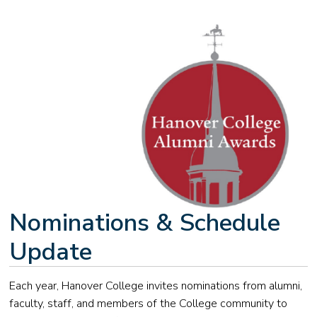
Nominations & Schedule
Update
Each year, Hanover College invites nominations from alumni,
faculty, staff, and members of the College community to