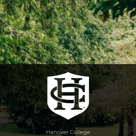
Hanover College