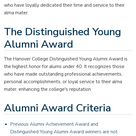
who have loyally dedicated their time and service to their
alma mater.
The Distinguished Young
Alumni Award
The Hanover College Distinguished Young Alumni Award is
the highest honor for alums under 40. It recognizes those
who have made outstanding professional achievements,
personal accomplishments, or loyal service to their alma
mater, enhancing the college's reputation.
Alumni Award Criteria
Previous Alumni Achievement Award and
Distinguished Young Alumni Award winners are not