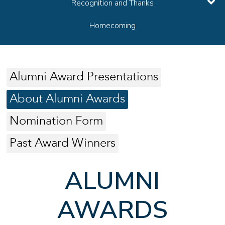
Recognition and Thanks
Homecoming
Alumni Award Presentations
About Alumni Awards
Nomination Form
Past Award Winners
ALUMNI
AWARDS