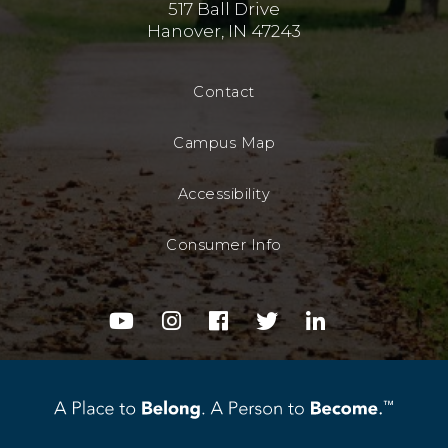
517 Ball Drive
Hanover, IN 47243
Contact
Campus Map
Accessibility
Consumer Info
youtube
instagram
facebook
twitter
linkedin