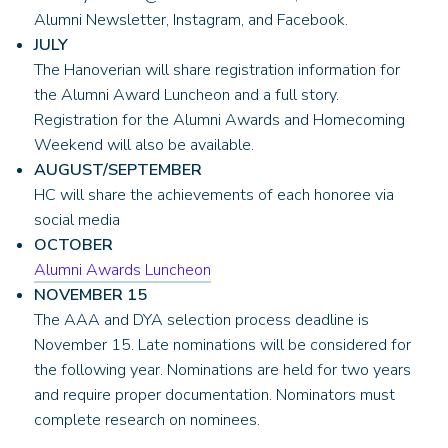
Alumni Newsletter, Instagram, and Facebook.
JULY
The Hanoverian will share registration information for
the Alumni Award Luncheon and a full story.
Registration for the Alumni Awards and Homecoming
Weekend will also be available.
AUGUST/SEPTEMBER
HC will share the achievements of each honoree via
social media
OCTOBER
Alumni Awards Luncheon
NOVEMBER 15
The AAA and DYA selection process deadline is
November 15. Late nominations will be considered for
the following year. Nominations are held for two years
and require proper documentation. Nominators must
complete research on nominees.