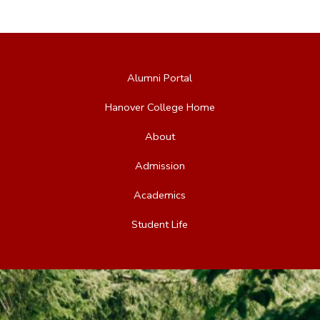
Alumni Portal
Hanover College Home
About
Admission
Academics
Student Life