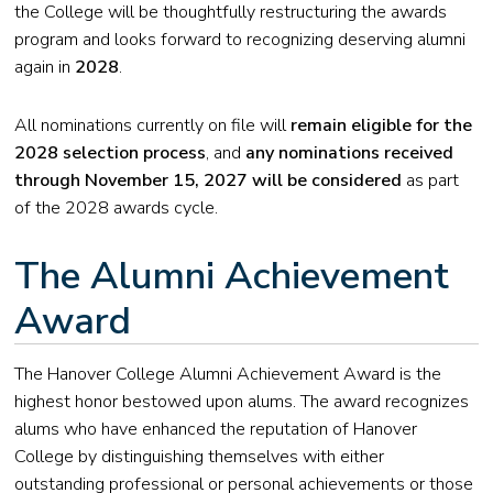
the College will be thoughtfully restructuring the awards
program and looks forward to recognizing deserving alumni
again in
2028
.
All nominations currently on file will
remain eligible for the
2028 selection process
, and
any nominations received
through November 15, 2027 will be considered
as part
of the 2028 awards cycle.
The Alumni Achievement
Award
The Hanover College Alumni Achievement Award is the
highest honor bestowed upon alums. The award recognizes
alums who have enhanced the reputation of Hanover
College by distinguishing themselves with either
outstanding professional or personal achievements or those