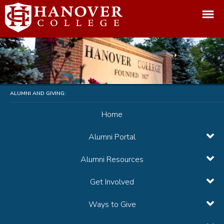
ALUMNI AND GIVING:
Home
Alumni Portal
Alumni Resources
Get Involved
Ways to Give