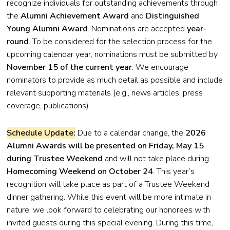
recognize individuals for outstanding achievements through
the
Alumni Achievement Award
and
Distinguished
Young Alumni Award
. Nominations are accepted
year-
round
. To be considered for the selection process for the
upcoming calendar year, nominations must be submitted by
November 15 of the current year
. We encourage
nominators to provide as much detail as possible and include
relevant supporting materials (e.g., news articles, press
coverage, publications).
Schedule Update:
Due to a calendar change, the
2026
Alumni Awards will be presented on Friday, May 15
during Trustee Weekend
and will not take place during
Homecoming Weekend on October 24
. This year’s
recognition will take place as part of a Trustee Weekend
dinner gathering. While this event will be more intimate in
nature, we look forward to celebrating our honorees with
invited guests during this special evening. During this time,