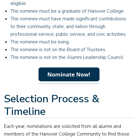
eligible.
The nominee must be a graduate of Hanover College.
The nominee must have made significant contributions
to their community, state, and nation through
professional service, public service, and civic activities.
The nominee must be living.
The nominee is not on the Board of Trustees.
The nominee is not on the Alumni Leadership Council.
Selection Process &
Timeline
Each year, nominations are solicited from all alumni and
members of the Hanover College Community to find those