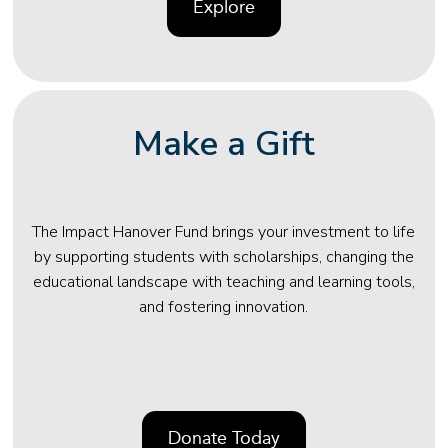
Explore
Make a Gift
The Impact Hanover Fund brings your investment to life
by supporting students with scholarships, changing the
educational landscape with teaching and learning tools,
and fostering innovation.
Donate Today