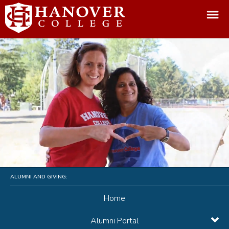
ALUMNI AND GIVING:
Home
Alumni Portal