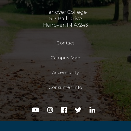
Hanover College
517 Ball Drive
Hanover, IN 47243
Contact
Campus Map
Accessibility
Consumer Info
youtube
instagram
facebook
twitter
linkedin