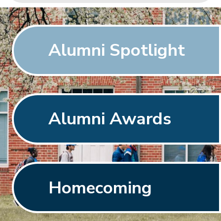
Alumni Spotlight
Alumni Awards
Homecoming