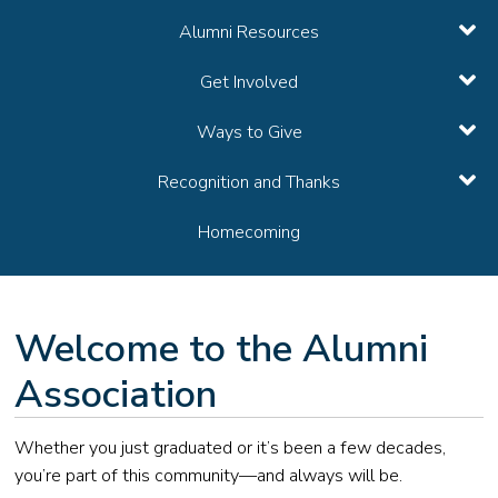
Alumni Resources
Get Involved
Ways to Give
Recognition and Thanks
Homecoming
Welcome to the Alumni
Association
Whether you just graduated or it’s been a few decades,
you’re part of this community—and always will be.