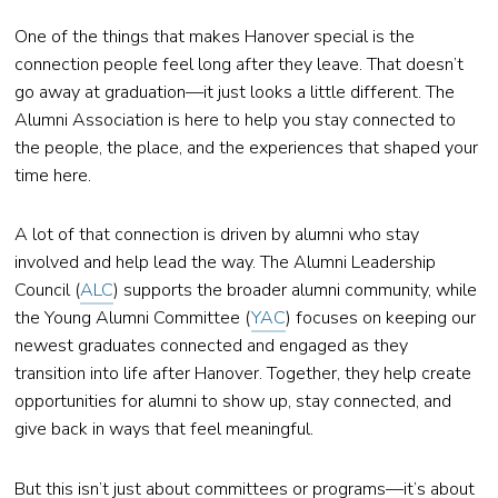
One of the things that makes Hanover special is the
connection people feel long after they leave. That doesn’t
go away at graduation—it just looks a little different. The
Alumni Association is here to help you stay connected to
the people, the place, and the experiences that shaped your
time here.
A lot of that connection is driven by alumni who stay
involved and help lead the way. The Alumni Leadership
Council (
ALC
) supports the broader alumni community, while
the Young Alumni Committee (
YAC
) focuses on keeping our
newest graduates connected and engaged as they
transition into life after Hanover. Together, they help create
opportunities for alumni to show up, stay connected, and
give back in ways that feel meaningful.
But this isn’t just about committees or programs—it’s about