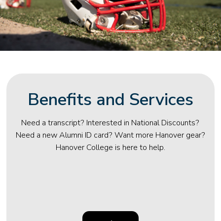
Benefits and Services
Need a transcript? Interested in National Discounts?
Need a new Alumni ID card? Want more Hanover gear?
Hanover College is here to help.