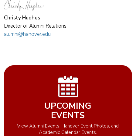
Christy Hughes
Director of Alumni Relations
alumni@hanover.edu
UPCOMING
EVENTS
View Alumni Events, Hanover Event Photos, and
Academic Calendar Events.