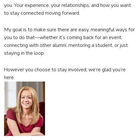
you. Your experience, your relationships, and how you want
to stay connected moving forward.
My goal is to make sure there are easy, meaningful ways for
you to do that—whether it’s coming back for an event,
connecting with other alumni, mentoring a student, or just
staying in the loop.
However you choose to stay involved, we’re glad you’re
here.