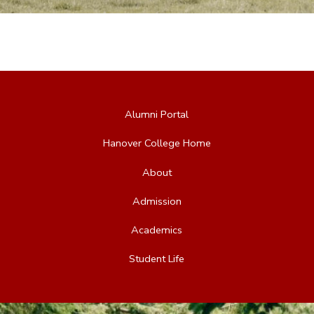
Alumni Portal
Hanover College Home
About
Admission
Academics
Student Life