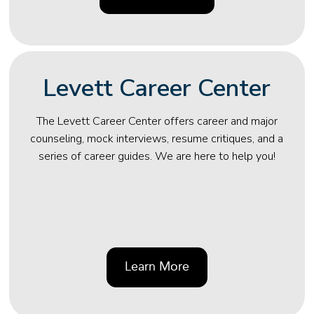
Levett Career Center
The Levett Career Center offers career and major
counseling, mock interviews, resume critiques, and a
series of career guides. We are here to help you!
Learn More