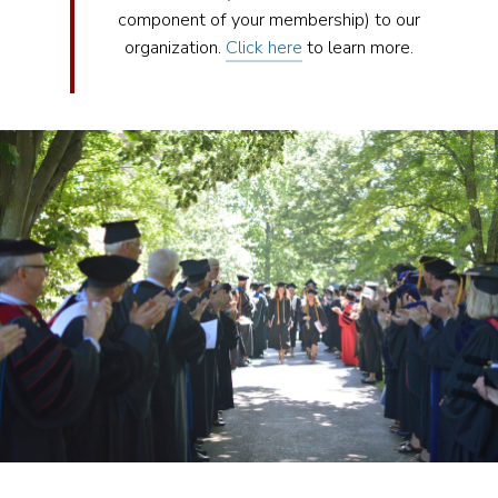
component of your membership) to our
organization.
Click here
to learn more.