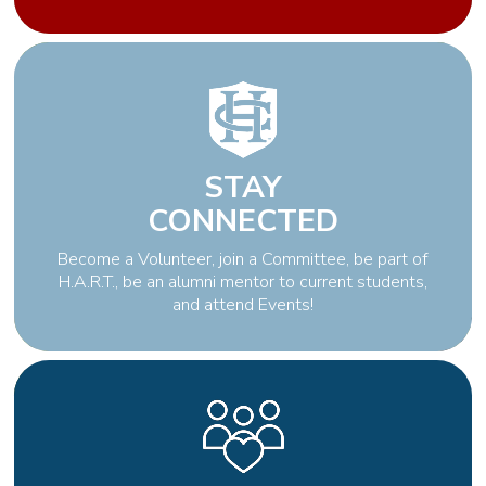
STAY
CONNECTED
Become a Volunteer, join a Committee, be part of
H.A.R.T., be an alumni mentor to current students,
and attend Events!