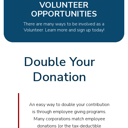
VOLUNTEER
OPPORTUNITIES
There are many ways to be involved as a
Volunteer. Learn more and sign up today!
Double Your
Donation
An easy way to double your contribution
is through employee giving programs.
Many corporations match employee
donations (or the tax-deductible